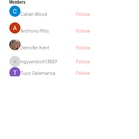
Members
Callan Wood
Follow
Anthony Mills
Follow
Jennifer Kent
Follow
nguyenbich13697
Follow
nguyenbich13697
Tuco Salamanca
Follow
See All Members (176)