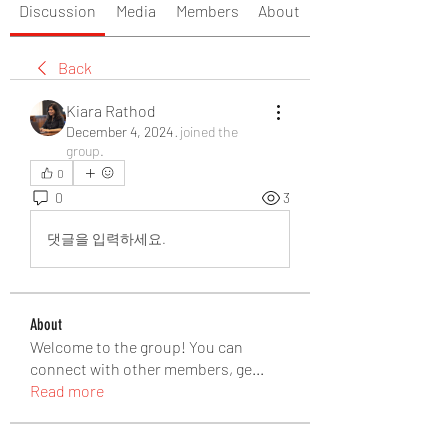
Discussion
Media
Members
About
Back
Kiara Rathod
December 4, 2024
·
joined the
group.
0
0
3
댓글을 입력하세요.
About
Welcome to the group! You can
connect with other members, ge
...
Read more