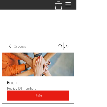
BACK TO THE BASICS ACADEMY
Groups
Group
Public
·
176 members
Join