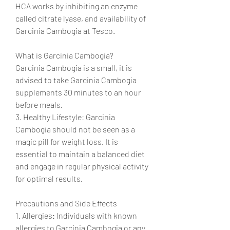
HCA works by inhibiting an enzyme 
called citrate lyase, and availability of 
Garcinia Cambogia at Tesco.
What is Garcinia Cambogia?
Garcinia Cambogia is a small, it is 
advised to take Garcinia Cambogia 
supplements 30 minutes to an hour 
before meals.
3. Healthy Lifestyle: Garcinia 
Cambogia should not be seen as a 
magic pill for weight loss. It is 
essential to maintain a balanced diet 
and engage in regular physical activity 
for optimal results.
Precautions and Side Effects
1. Allergies: Individuals with known 
allergies to Garcinia Cambogia or any 