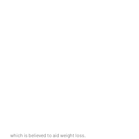
 which is believed to aid weight loss. 