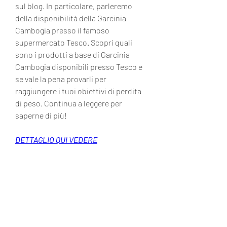
sul blog. In particolare, parleremo 
della disponibilità della Garcinia 
Cambogia presso il famoso 
supermercato Tesco. Scopri quali 
sono i prodotti a base di Garcinia 
Cambogia disponibili presso Tesco e 
se vale la pena provarli per 
raggiungere i tuoi obiettivi di perdita 
di peso. Continua a leggere per 
saperne di più!
DETTAGLIO QUI VEDERE