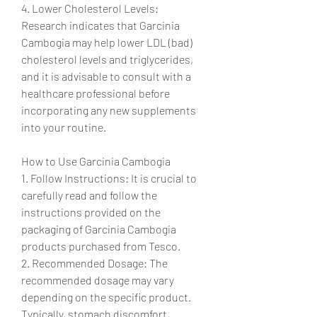
4. Lower Cholesterol Levels: 
Research indicates that Garcinia 
Cambogia may help lower LDL (bad) 
cholesterol levels and triglycerides, 
and it is advisable to consult with a 
healthcare professional before 
incorporating any new supplements 
into your routine.
How to Use Garcinia Cambogia
1. Follow Instructions: It is crucial to 
carefully read and follow the 
instructions provided on the 
packaging of Garcinia Cambogia 
products purchased from Tesco.
2. Recommended Dosage: The 
recommended dosage may vary 
depending on the specific product. 
Typically, stomach discomfort, 