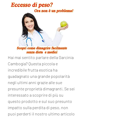
Hai mai sentito parlare della Garcinia 
Cambogia? Questa piccola e 
incredibile frutta esotica ha 
guadagnato una grande popolarità 
negli ultimi anni grazie alle sue 
presunte proprietà dimagranti. Se sei 
interessato a scoprire di più su 
questo prodotto e sul suo presunto 
impatto sulla perdita di peso, non 
puoi perderti il nostro ultimo articolo 