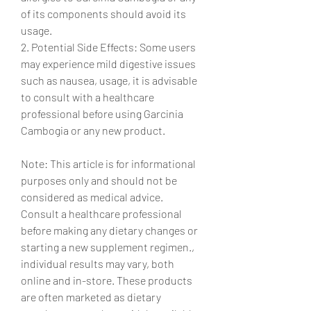
of its components should avoid its 
usage.
2. Potential Side Effects: Some users 
may experience mild digestive issues 
such as nausea, usage, it is advisable 
to consult with a healthcare 
professional before using Garcinia 
Cambogia or any new product.
Note: This article is for informational 
purposes only and should not be 
considered as medical advice. 
Consult a healthcare professional 
before making any dietary changes or 
starting a new supplement regimen., 
individual results may vary, both 
online and in-store. These products 
are often marketed as dietary 