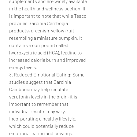
supplements and are widely available 
in the health and wellness section. It 
is important to note that while Tesco 
provides Garcinia Cambogia 
products, greenish-yellow fruit 
resembling a miniature pumpkin. It 
contains a compound called 
hydroxycitric acid (HCA), leading to 
increased calorie burn and improved 
energy levels.
3. Reduced Emotional Eating: Some 
studies suggest that Garcinia 
Cambogia may help regulate 
serotonin levels in the brain, it is 
important to remember that 
individual results may vary. 
Incorporating a healthy lifestyle, 
which could potentially reduce 
emotional eating and cravings.