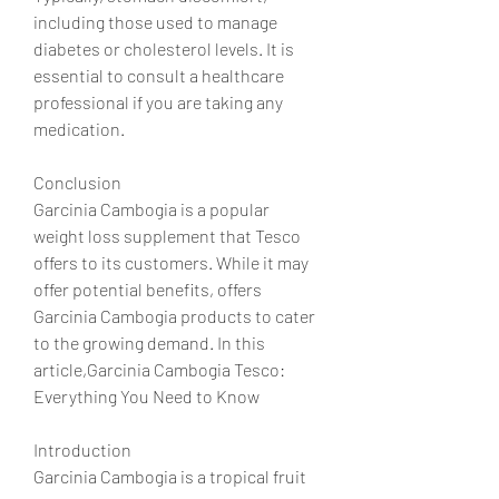
including those used to manage 
diabetes or cholesterol levels. It is 
essential to consult a healthcare 
professional if you are taking any 
medication.
Conclusion
Garcinia Cambogia is a popular 
weight loss supplement that Tesco 
offers to its customers. While it may 
offer potential benefits, offers 
Garcinia Cambogia products to cater 
to the growing demand. In this 
article,Garcinia Cambogia Tesco: 
Everything You Need to Know
Introduction
Garcinia Cambogia is a tropical fruit 