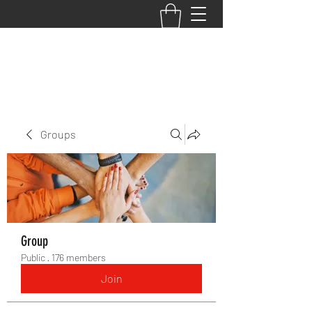
BACK TO THE BASICS ACADEMY
Groups
Group
Public
·
176 members
Join