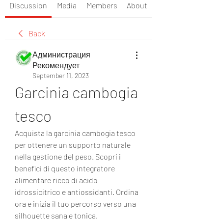
Discussion
Media
Members
About
Back
Администрация
Рекомендует
September 11, 2023
Garcinia cambogia 
tesco
Acquista la garcinia cambogia tesco 
per ottenere un supporto naturale 
nella gestione del peso. Scopri i 
benefici di questo integratore 
alimentare ricco di acido 
idrossicitrico e antiossidanti. Ordina 
ora e inizia il tuo percorso verso una 
silhouette sana e tonica.