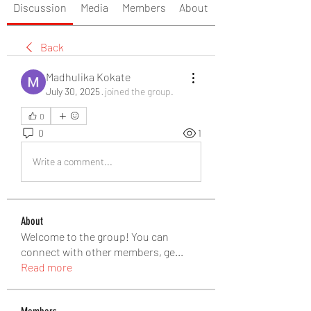
Discussion
Media
Members
About
Back
Madhulika Kokate
July 30, 2025
·
joined the group.
0
0
1
Write a comment...
About
Welcome to the group! You can
connect with other members, ge
...
Read more