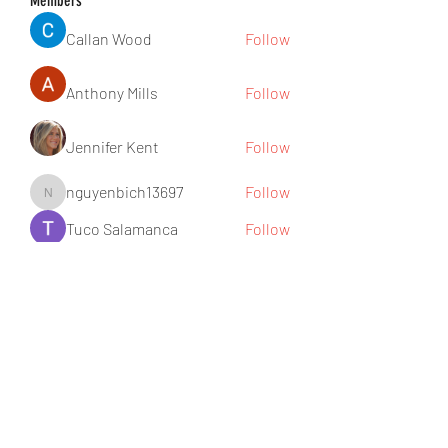
Members
Callan Wood
Follow
Anthony Mills
Follow
Jennifer Kent
Follow
nguyenbich13697
Follow
nguyenbich13697
Tuco Salamanca
Follow
See All Members (176)
Subscribe Form