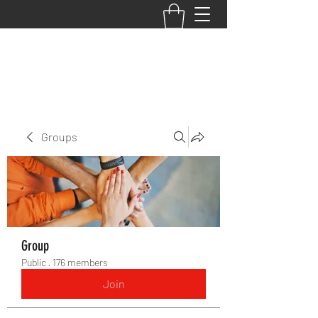
BACK TO THE BASICS ACADEMY
Groups
Group
Public
·
176 members
Join