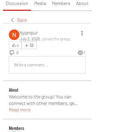
Discussion
Media
Members
About
Back
Nyampur
July 2, 2025
·
joined the group.
0
0
1
Write a comment...
About
Welcome to the group! You can
connect with other members, ge
...
Read more
Members