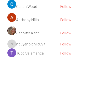
Callan Wood
Follow
Anthony Mills
Follow
Jennifer Kent
Follow
nguyenbich13697
Follow
nguyenbich13697
Tuco Salamanca
Follow
See All Members (176)
Subscribe Form