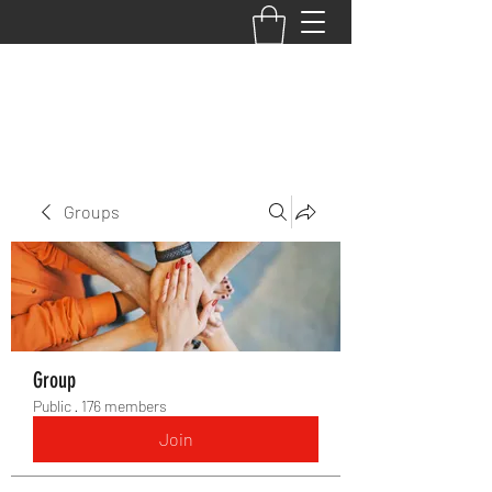
BACK TO THE BASICS ACADEMY
Groups
Group
Public
·
176 members
Join