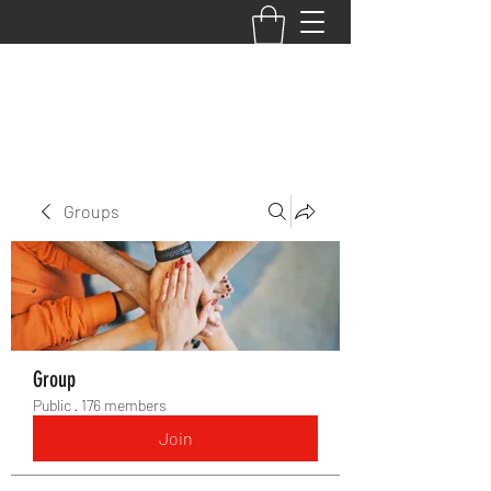
BACK TO THE BASICS ACADEMY
Groups
Group
Public
·
176 members
Join