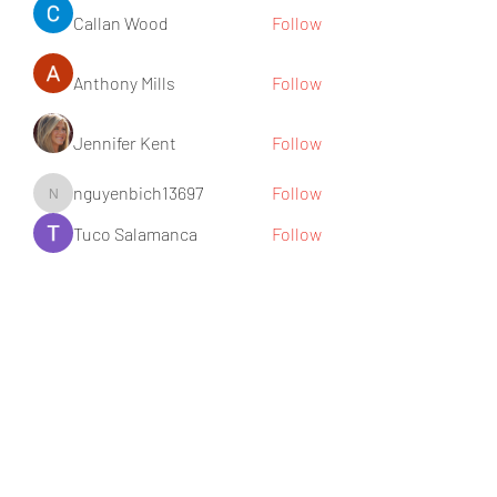
Callan Wood
Follow
Anthony Mills
Follow
Jennifer Kent
Follow
nguyenbich13697
Follow
nguyenbich13697
Tuco Salamanca
Follow
See All Members (176)
Subscribe Form