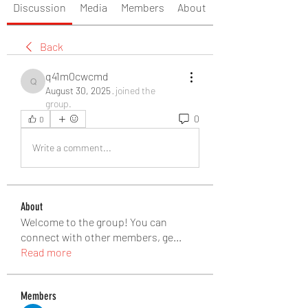
Discussion
Media
Members
About
Back
q41m0cwcmd
q41m0cwcmd
August 30, 2025
·
joined the
group.
0
0
Write a comment...
About
Welcome to the group! You can
connect with other members, ge
...
Read more
Members