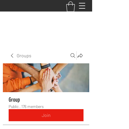
BACK TO THE BASICS ACADEMY
Groups
Group
Public
·
176 members
Join