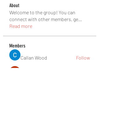
About
Welcome to the group! You can
connect with other members, ge
...
Read more
Members
Callan Wood
Follow
Anthony Mills
Follow
Jennifer Kent
Follow
nguyenbich13697
Follow
nguyenbich13697
Tuco Salamanca
Follow
See All Members (176)