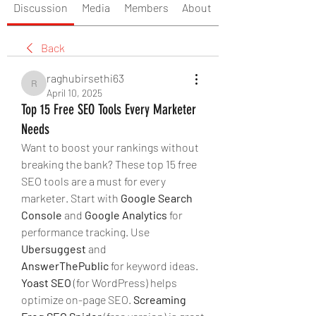
Discussion
Media
Members
About
Back
raghubirsethi63
raghubirsethi63
April 10, 2025
Top 15 Free SEO Tools Every Marketer
Needs
Want to boost your rankings without 
breaking the bank? These top 15 free 
SEO tools are a must for every 
marketer. Start with 
Google Search 
Console
 and 
Google Analytics
 for 
performance tracking. Use 
Ubersuggest
 and 
AnswerThePublic
 for keyword ideas. 
Yoast SEO
 (for WordPress) helps 
optimize on-page SEO. 
Screaming 