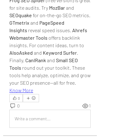
Frog SEO Spider
 (free version) is great 
for site audits. Try 
MozBar
 and 
SEOquake
 for on-the-go SEO metrics. 
GTmetrix
 and 
PageSpeed 
Insights
 reveal speed issues. 
Ahrefs 
Webmaster Tools
 offers backlink 
insights. For content ideas, turn to 
AlsoAsked
 and 
Keyword Surfer
. 
Finally, 
CanIRank
 and 
Small SEO 
Tools
 round out your toolkit. These 
tools help analyze, optimize, and grow 
your SEO presence—all for free.
Know More
0
0
1
Write a comment...