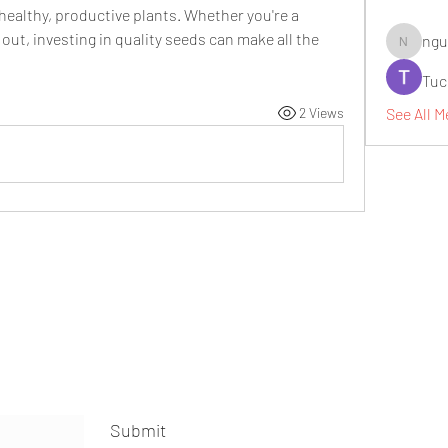
 healthy, productive plants. Whether you're a 
out, investing in quality seeds can make all the 
ngu
nguyenbi
Tuc
See All M
2 Views
Submit