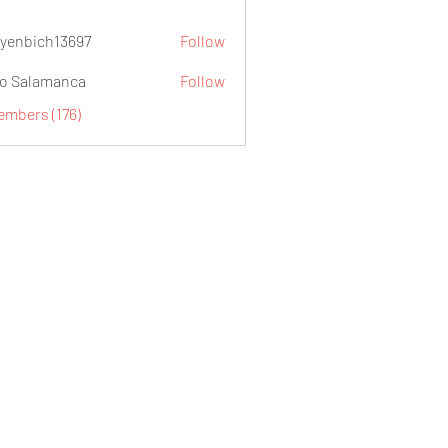
yenbich13697
Follow
ch13697
o Salamanca
Follow
embers (176)