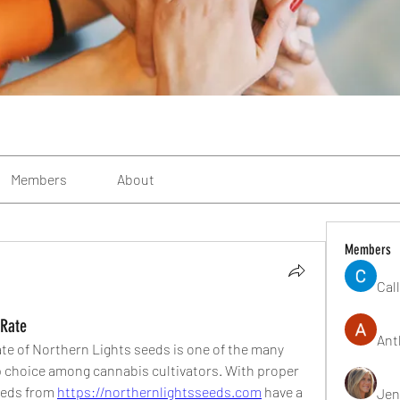
Members
About
Members
Cal
 Rate
Ant
te of Northern Lights seeds is one of the many 
p choice among cannabis cultivators. With proper 
eeds from 
https://northernlightsseeds.com
 have a 
Jen