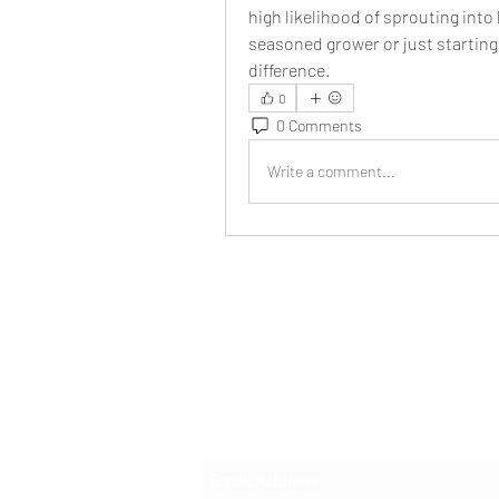
high likelihood of sprouting into
seasoned grower or just starting 
difference.
0
0 Comments
Write a comment...
Subscribe Form