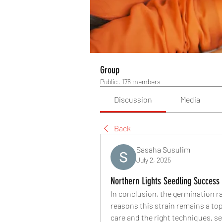
Group
Public
·
176 members
Discussion
Media
Back
Sasaha Susulim
July 2, 2025
Northern Lights Seedling Success
In conclusion, the germination ra
reasons this strain remains a to
care and the right techniques, s