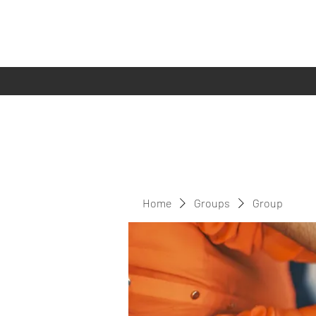
Home
Groups
Group