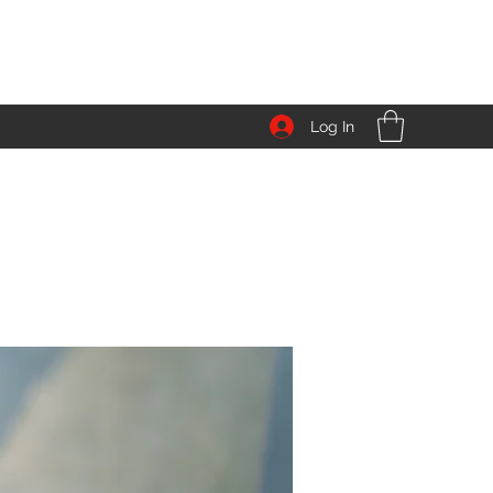
Log In