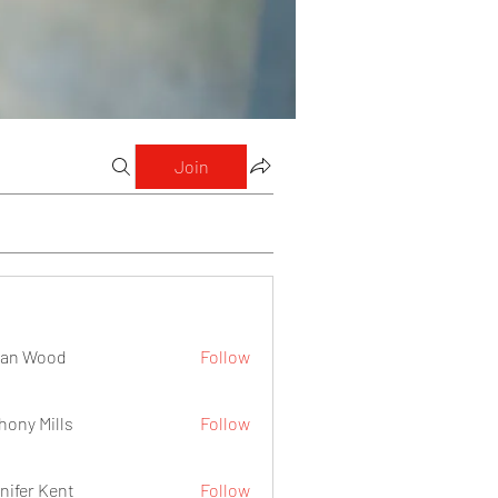
Join
lan Wood
Follow
hony Mills
Follow
nifer Kent
Follow