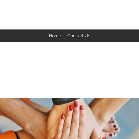
BACK TO THE BASICS ACADEMY
Home
Contact Us