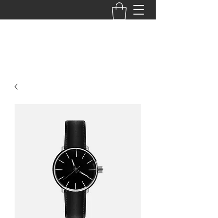
BACK TO THE BASICS ACADEMY