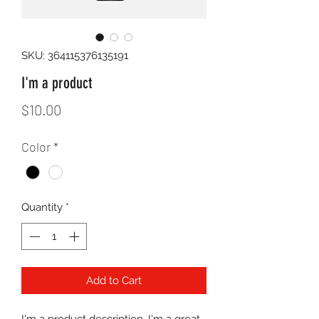
SKU: 364115376135191
I'm a product
Price
$10.00
Color
*
Quantity
*
Add to Cart