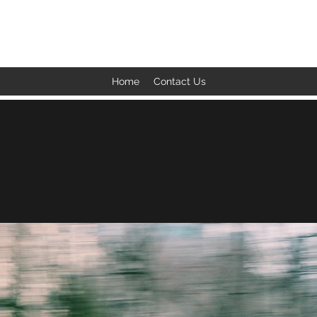
BACK TO THE BASICS ACADEMY
Home
Contact Us