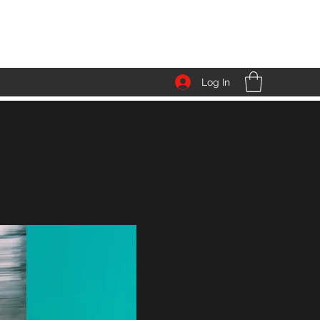
Log In