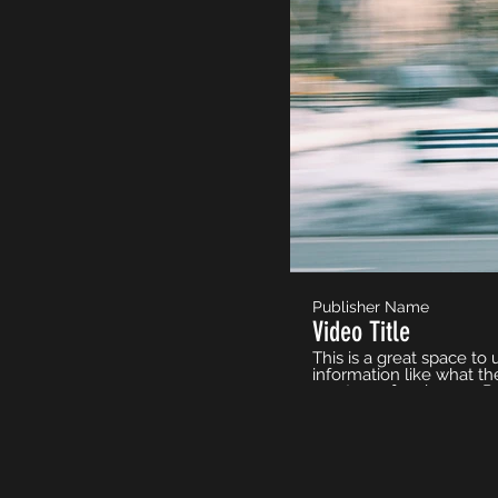
Publisher Name
Video Title
This is a great space to
information like what th
must-see for viewers. R
to use intriguing langua