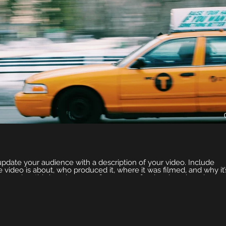
 update your audience with a description of your video. Include
e video is about, who produced it, where it was filmed, and why it’
emember this is a showcase for your professional work, so be sur
ge that engages viewers and invites them to sit back and enjoy.