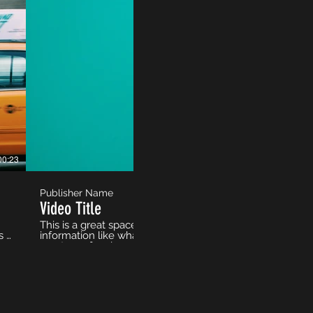
00:23
Publisher Name
Video Title
This is a great space to update your audience with a desc
s a
information like what the video is about, who produced it,
e
must-see for viewers. Remember this is a showcase for y
to use intriguing language that engages viewers and invi