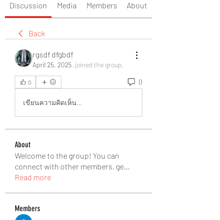
Discussion
Media
Members
About
Back
rgsdf dfgbdf
April 25, 2025
·
joined the group.
0
0
เขียนความคิดเห็น…
About
Welcome to the group! You can
connect with other members, ge
...
Read more
Members