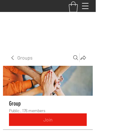
BACK TO THE BASICS ACADEMY
Groups
Group
Public
·
176 members
Join