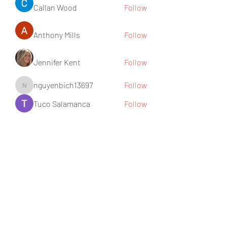
Callan Wood
Follow
Anthony Mills
Follow
Jennifer Kent
Follow
nguyenbich13697
Follow
nguyenbich13697
Tuco Salamanca
Follow
See All Members (176)
Subscribe Form