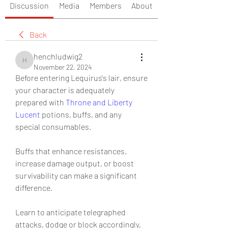
Discussion
Media
Members
About
Back
henchludwig2
henchludwig2
November 22, 2024
Before entering Lequirus's lair, ensure 
your character is adequately 
prepared with 
Throne and Liberty 
Lucent
 potions, buffs, and any 
special consumables.
Buffs that enhance resistances, 
increase damage output, or boost 
survivability can make a significant 
difference.
Learn to anticipate telegraphed 
attacks, dodge or block accordingly, 