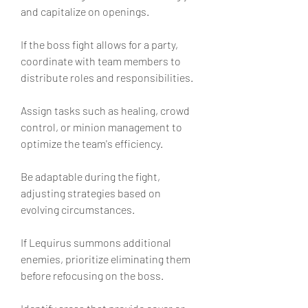
and capitalize on openings.
If the boss fight allows for a party, 
coordinate with team members to 
distribute roles and responsibilities.
Assign tasks such as healing, crowd 
control, or minion management to 
optimize the team's efficiency.
Be adaptable during the fight, 
adjusting strategies based on 
evolving circumstances.
If Lequirus summons additional 
enemies, prioritize eliminating them 
before refocusing on the boss.