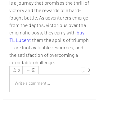
is a journey that promises the thrill of 
victory and the rewards of a hard-
fought battle. As adventurers emerge 
from the depths, victorious over the 
enigmatic boss, they carry with 
buy 
TL Lucent
 them the spoils of triumph 
– rare loot, valuable resources, and 
the satisfaction of overcoming a 
formidable challenge.
0
0
Write a comment...
About
Welcome to the group! You can
connect with other members, ge
...
Read more