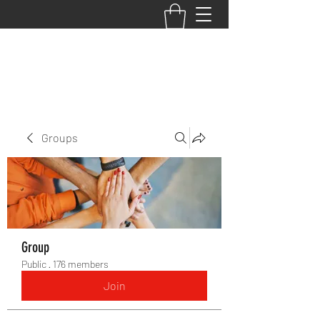
BACK TO THE BASICS ACADEMY
Groups
Group
Public
·
176 members
Join