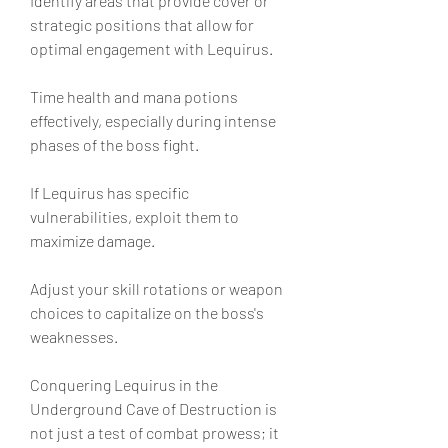
Identify areas that provide cover or 
strategic positions that allow for 
optimal engagement with Lequirus.
Time health and mana potions 
effectively, especially during intense 
phases of the boss fight.
If Lequirus has specific 
vulnerabilities, exploit them to 
maximize damage.
Adjust your skill rotations or weapon 
choices to capitalize on the boss's 
weaknesses.
Conquering Lequirus in the 
Underground Cave of Destruction is 
not just a test of combat prowess; it 