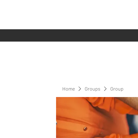
Home
Groups
Group