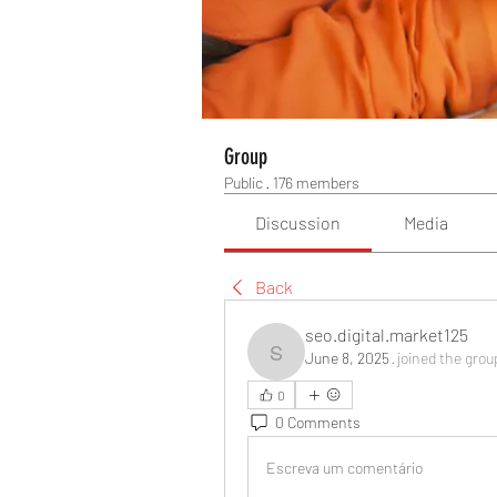
Group
Public
·
176 members
Discussion
Media
Back
seo.digital.market125
June 8, 2025
·
joined the grou
seo.digital.market125
0
0 Comments
Escreva um comentário