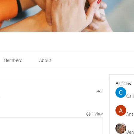
Members
About
Members
Cal
p.
Ant
1 View
Jen