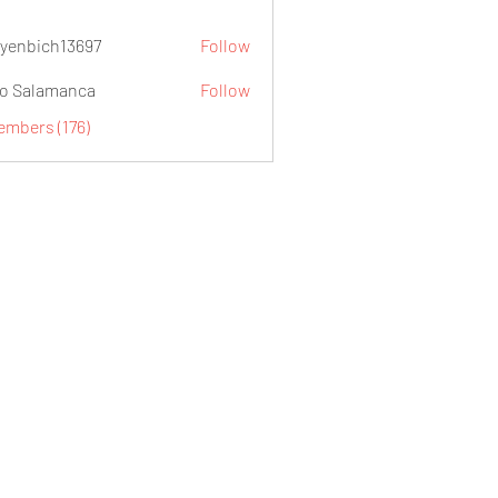
yenbich13697
Follow
ch13697
o Salamanca
Follow
embers (176)