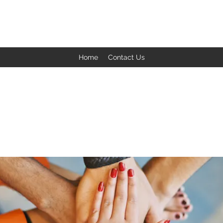
BACK TO THE BASICS ACADEMY
Home
Contact Us