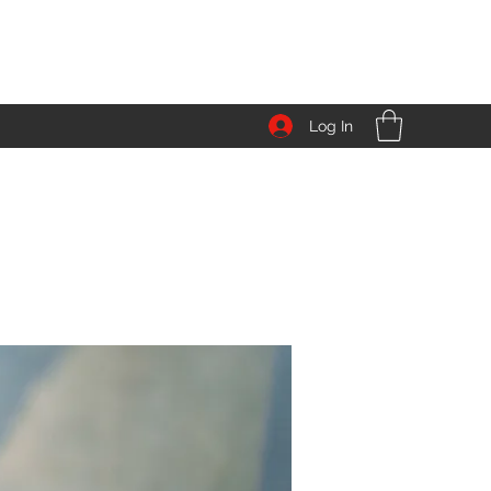
Log In