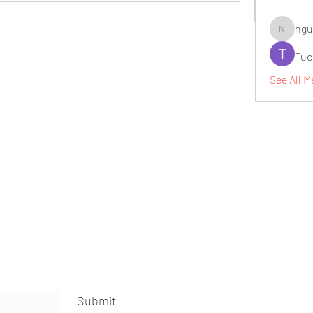
ngu
nguyenbi
Tuc
See All M
Submit