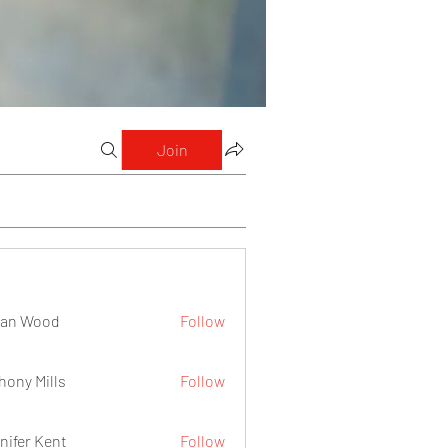
Join
lan Wood
Follow
hony Mills
Follow
nifer Kent
Follow