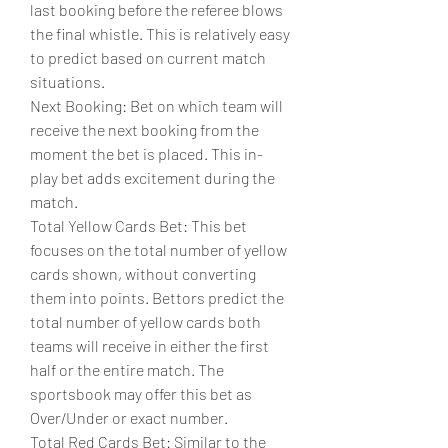
last booking before the referee blows 
the final whistle. This is relatively easy 
to predict based on current match 
situations.
Next Booking: Bet on which team will 
receive the next booking from the 
moment the bet is placed. This in-
play bet adds excitement during the 
match.
Total Yellow Cards Bet: This bet 
focuses on the total number of yellow 
cards shown, without converting 
them into points. Bettors predict the 
total number of yellow cards both 
teams will receive in either the first 
half or the entire match. The 
sportsbook may offer this bet as 
Over/Under or exact number.
Total Red Cards Bet: Similar to the 