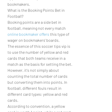
bookmakers.
What is the Booking Points Bet in 
Football?
Booking points are a side bet in 
football, meaning not every match 
online bookmaker offers
 this type of 
wager on bookmakers' boards.
The essence of this soccer tips vip is 
to use the number of yellow and red 
cards that both teams receive in a 
match as the basis for setting the bet.
However, it's not simply about 
counting the total number of cards 
but converting them into points. In 
football, different fouls result in 
different card types: yellow and red 
cards.
According to convention, a yellow 