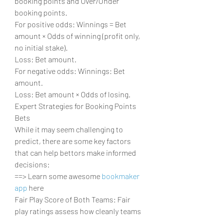
booking points and Over/Under 
booking points.
For positive odds: Winnings = Bet 
amount × Odds of winning (profit only, 
no initial stake).
Loss: Bet amount.
For negative odds: Winnings: Bet 
amount.
Loss: Bet amount × Odds of losing.
Expert Strategies for Booking Points 
Bets
While it may seem challenging to 
predict, there are some key factors 
that can help bettors make informed 
decisions:
==> Learn some awesome 
bookmaker 
app
 here
Fair Play Score of Both Teams: Fair 
play ratings assess how cleanly teams 