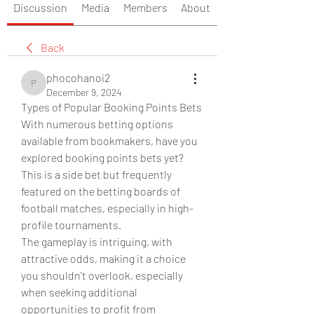
Discussion
Media
Members
About
Back
phocohanoi2
phocohanoi2
December 9, 2024
Types of Popular Booking Points Bets
With numerous betting options 
available from bookmakers, have you 
explored booking points bets yet?
This is a side bet but frequently 
featured on the betting boards of 
football matches, especially in high-
profile tournaments.
The gameplay is intriguing, with 
attractive odds, making it a choice 
you shouldn't overlook, especially 
when seeking additional 
opportunities to profit from 