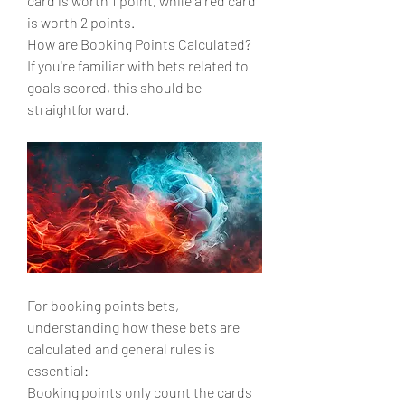
card is worth 1 point, while a red card 
is worth 2 points.
How are Booking Points Calculated?
If you're familiar with bets related to 
goals scored, this should be 
straightforward.
For booking points bets, 
understanding how these bets are 
calculated and general rules is 
essential:
Booking points only count the cards 