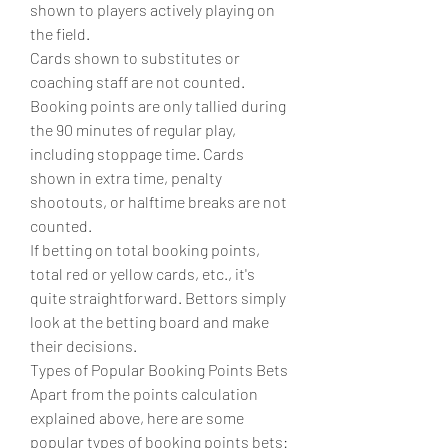
shown to players actively playing on 
the field.
Cards shown to substitutes or 
coaching staff are not counted.
Booking points are only tallied during 
the 90 minutes of regular play, 
including stoppage time. Cards 
shown in extra time, penalty 
shootouts, or halftime breaks are not 
counted.
If betting on total booking points, 
total red or yellow cards, etc., it's 
quite straightforward. Bettors simply 
look at the betting board and make 
their decisions.
Types of Popular Booking Points Bets
Apart from the points calculation 
explained above, here are some 
popular types of booking points bets: