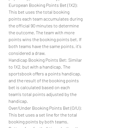
European Booking Points Bet (1X2): 
This bet uses the total booking 
points each team accumulates during 
the official 90 minutes to determine 
the outcome. The team with more 
points wins the booking points bet. If 
both teams have the same points, it's 
considered a draw.
Handicap Booking Points Bet: Similar 
to 1X2, but with a handicap. The 
sportsbook offers a points handicap, 
and the result of the booking points 
bet is calculated based on each 
team's total points adjusted by the 
handicap.
Over/Under Booking Points Bet (O/U): 
This bet uses a set line for the total 
booking points by both teams. 