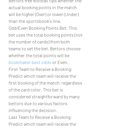
Bettors free football tips whether the 
actual booking points in the match 
will be higher (Over) or lower (Under) 
than the sportsbook's line.
Odd/Even Booking Points Bet: This 
bet uses the total booking points (not 
the number of cards) from both 
teams to set the bet. Bettors choose 
whether the total points will be 
bookmaker best odds
 or Even.
First Team to Receive a Booking: 
Predict which team will receive the 
first booking of the match, regardless 
of the card color. This bet is 
considered straightforward by many 
bettors due to various factors 
influencing the decision.
Last Team to Receive a Booking: 
Predict which team will receive the 