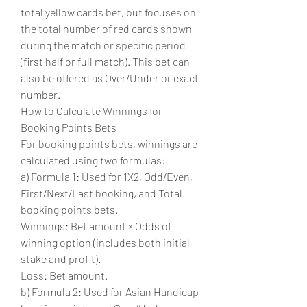
total yellow cards bet, but focuses on 
the total number of red cards shown 
during the match or specific period 
(first half or full match). This bet can 
also be offered as Over/Under or exact 
number.
How to Calculate Winnings for 
Booking Points Bets
For booking points bets, winnings are 
calculated using two formulas:
a) Formula 1: Used for 1X2, Odd/Even, 
First/Next/Last booking, and Total 
booking points bets.
Winnings: Bet amount × Odds of 
winning option (includes both initial 
stake and profit).
Loss: Bet amount.
b) Formula 2: Used for Asian Handicap 