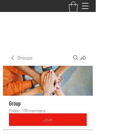
BACK TO THE BASICS ACADEMY
Groups
Group
Public
·
176 members
Join