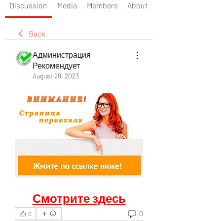
Discussion
Media
Members
About
Back
Администрация
Рекомендует
August 29, 2023
Смотрите здесь
0
0