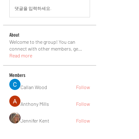
댓글을 입력하세요.
About
Welcome to the group! You can
connect with other members, ge
...
Read more
Members
Callan Wood
Follow
Anthony Mills
Follow
Jennifer Kent
Follow
nguyenbich13697
Follow
nguyenbich13697