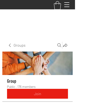
BACK TO THE BASICS ACADEMY
Groups
Group
Public
·
176 members
Join