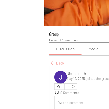
Group
Public
·
176 members
Discussion
Media
Back
Jhon smith
May 19, 2025
·
joined the grou
0
0 Comments
Write a comment...