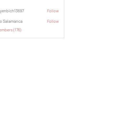
yenbich13697
Follow
ch13697
o Salamanca
Follow
embers (176)