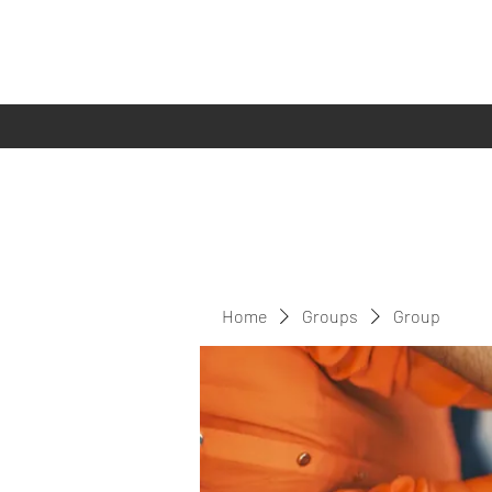
Home
Groups
Group