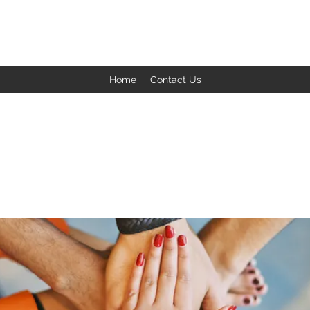
BACK TO THE BASICS ACADEMY
Home
Contact Us