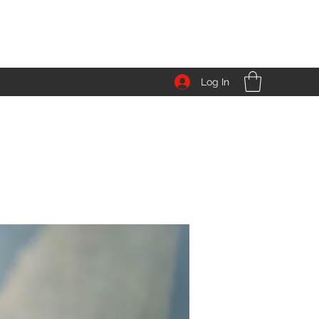
Log In