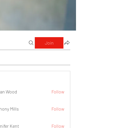
Join
lan Wood
Follow
hony Mills
Follow
nifer Kent
Follow