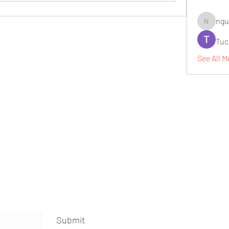
ngu
nguyenbi
Tuc
See All M
Submit