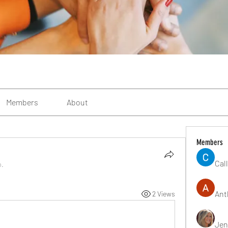
Members
About
Members
Cal
p.
Ant
2 Views
Jen